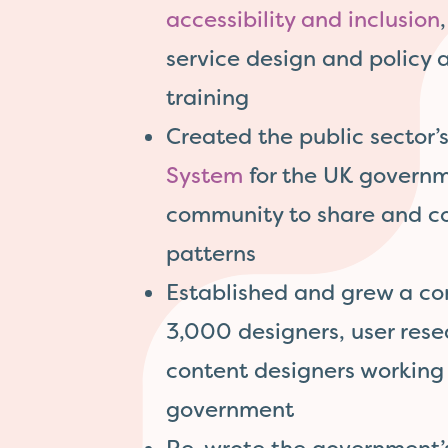
accessibility and inclusion
service design and policy 
training
Created the public sector’s
System
for the UK govern
community to share and co
patterns
Established and grew a co
3,000 designers, user res
content designers working 
government