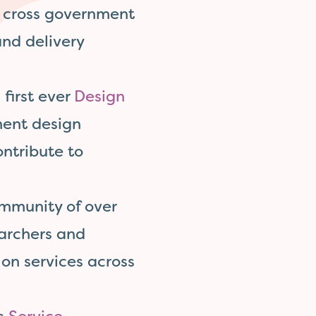
, cross government
and delivery
 first ever
Design
ment design
ntribute to
mmunity of over
earchers and
on services across