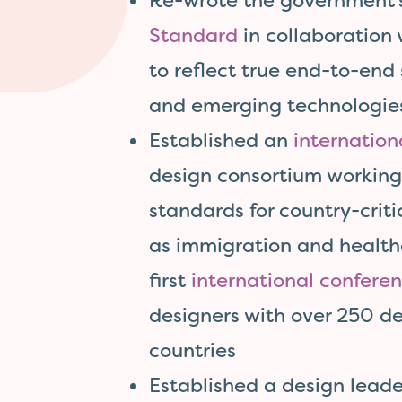
Re-wrote the government
Standard
in collaboration
to reflect true end-to-end
and emerging technologie
Established an
internation
design consortium working 
standards for country-criti
as immigration and health
first
international confere
designers with over 250 de
countries
Established a design lead