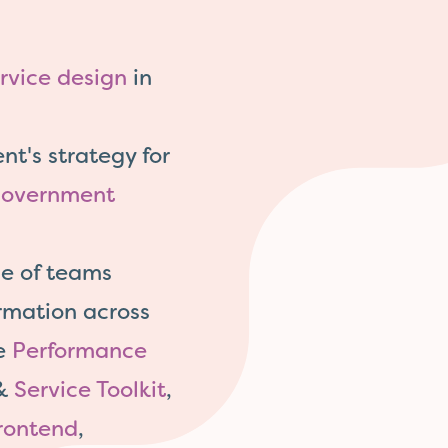
rvice design
in
t's strategy for
overnment
e of teams
rmation across
he
Performance
&
Service Toolkit
,
rontend
,