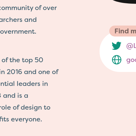
 community of over
earchers and
Find m
government.
@L
go
of the top 50
 in 2016 and one of
ntial leaders in
 and is a
role of design to
its everyone.