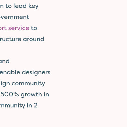
n to lead key
government
rt service
to
ructure around
 and
enable designers
esign community
a 500% growth in
mmunity in 2