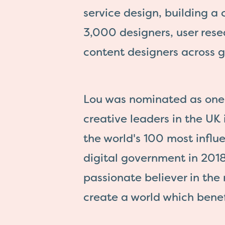
service design, building a
3,000 designers, user res
content designers across 
Lou was nominated as one 
creative leaders in the UK
the world's 100 most influe
digital government in 2018
passionate believer in the 
create a world which benef