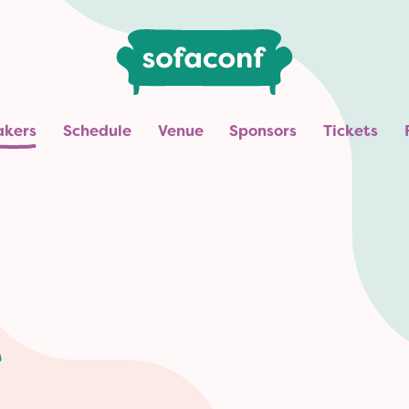
akers
Schedule
Venue
Sponsors
Tickets
e