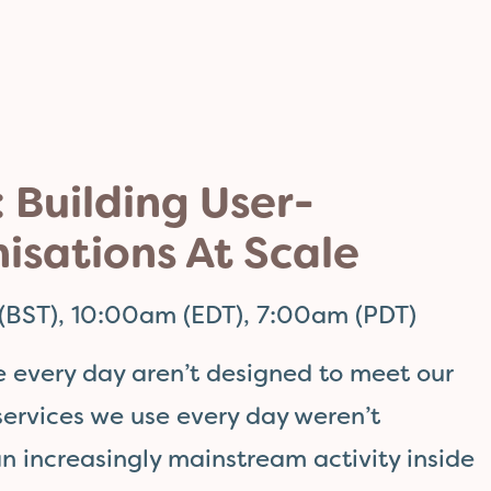
 Building User-
isations At Scale
(BST), 10:00am (EDT), 7:00am (PDT)
e every day aren’t designed to meet our
 services we use every day weren’t
an increasingly mainstream activity inside