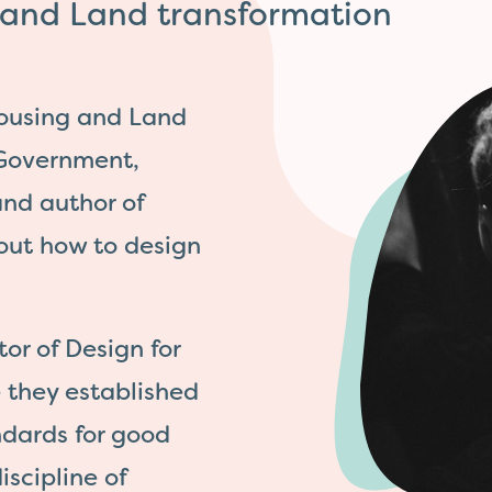
g and Land transformation
Housing and Land
 Government,
nd author of
out how to design
or of Design for
 they established
dards for good
iscipline of