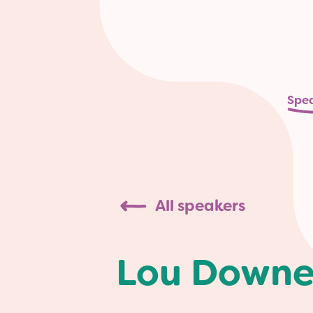
Spe
All speakers
Lou Down