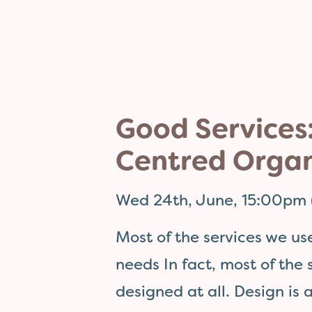
Good Services:
Centred Organ
Wed 24th, June, 15:00pm 
Most of the services we us
needs In fact, most of the
designed at all. Design is 