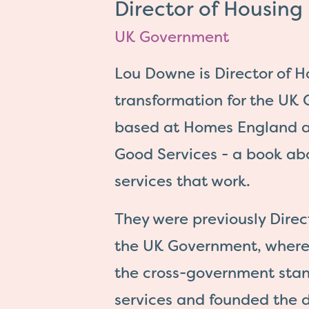
Director of Housin
UK Government
Lou Downe is Director of 
transformation for the UK
based at Homes England a
Good Services - a book ab
services that work.
They were previously Direct
the UK Government, where
the cross-government stan
services and founded the d