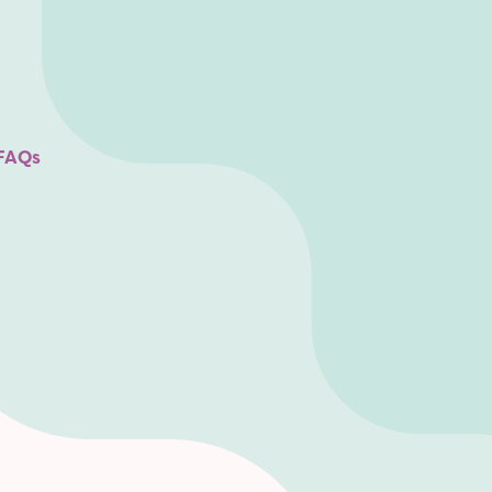
SofaConf 2020
FAQs