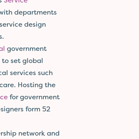
’s
Service
 with departments
 service design
s.
al
government
to set global
cal services such
care. Hosting the
nce
for government
signers form 52
ership network and