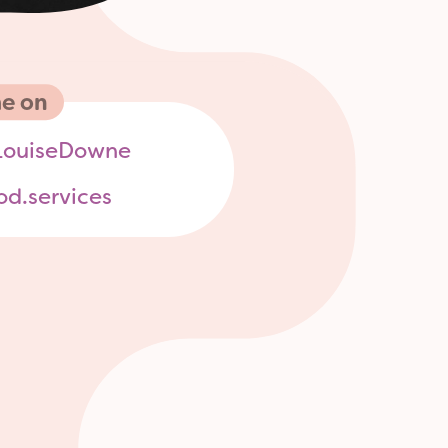
e on
ouiseDowne
od.services