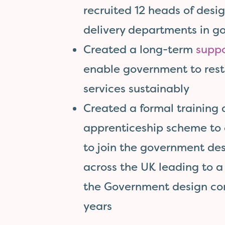
recruited 12 heads of desig
delivery departments in 
Created a long-term
suppo
enable government to rest
services sustainably
Created a formal training
apprenticeship scheme to 
to join the government d
across the UK leading to 
the Government design co
years