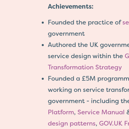
Achievements:
Founded the practice of
se
government
Authored the UK governmen
service design within the
G
Transformation Strategy
Founded a £5M programm
working on service transfo
government - including t
Platform
,
Service Manual
design patterns
,
GOV.UK F